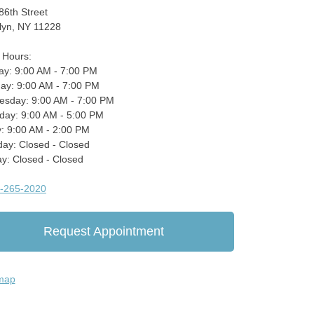
86th Street
lyn, NY 11228
e Hours:
y: 9:00 AM - 7:00 PM
ay: 9:00 AM - 7:00 PM
sday: 9:00 AM - 7:00 PM
day: 9:00 AM - 5:00 PM
y: 9:00 AM - 2:00 PM
day: Closed - Closed
y: Closed - Closed
-265-2020
Request Appointment
map