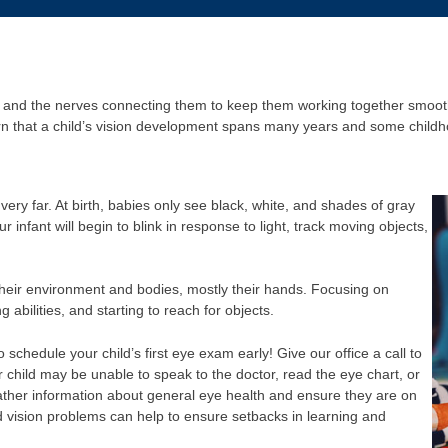
, and the nerves connecting them to keep them working together smoothl
arn that a child’s vision development spans many years and some child
ery far. At birth, babies only see black, white, and shades of gray
 infant will begin to blink in response to light, track moving objects,
heir environment and bodies, mostly their hands. Focusing on
g abilities, and starting to reach for objects.
to schedule your child’s first eye exam early! Give our office a call to
child may be unable to speak to the doctor, read the eye chart, or
ther information about general eye health and ensure they are on
d vision problems can help to ensure setbacks in learning and