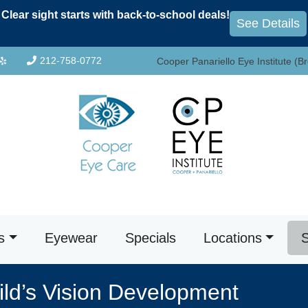
Clear sight starts with back-to-school deals!
See Details
212-758-0772
Cooper Panariello Eye Institute (B
s
Eyewear
Specials
Locations
S
ld’s Vision Development