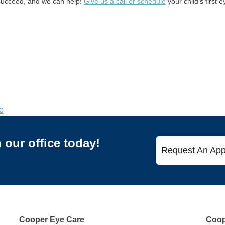
o succeed, and we can help!
Give us a call or schedule
your child’s first 
e
our office today!
Request An App
Cooper Eye Care
Coope