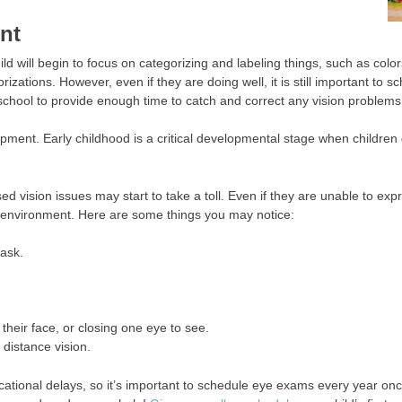
nt
child will begin to focus on categorizing and labeling things, such as col
orizations. However, even if they are doing well, it is still important t
hool to provide enough time to catch and correct any vision problems
opment. Early childhood is a critical developmental stage when children 
d vision issues may start to take a toll. Even if they are unable to exp
nd environment. Here are some things you may notice:
task.
o their face, or closing one eye to see.
r distance vision.
onal delays, so it’s important to schedule eye exams every year once 