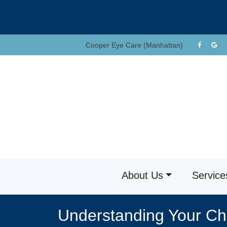
Skip
to
content
Cooper Eye Care (Manhattan)
About Us
Service
Understanding Your Chi