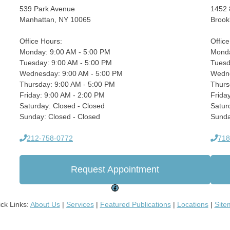
539 Park Avenue
1452 
Manhattan, NY 10065
Brook
Office Hours:
Offic
Monday: 9:00 AM - 5:00 PM
Monda
Tuesday: 9:00 AM - 5:00 PM
Tuesd
Wednesday: 9:00 AM - 5:00 PM
Wedne
Thursday: 9:00 AM - 5:00 PM
Thurs
Friday: 9:00 AM - 2:00 PM
Frida
Saturday: Closed - Closed
Satur
Sunday: Closed - Closed
Sunda
212-758-0772
718
Request Appointment
Facebook
ck Links:
About Us
|
Services
|
Featured Publications
|
Locations
|
Site