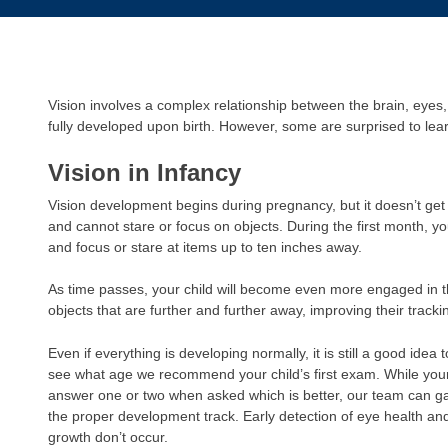
Vision involves a complex relationship between the brain, eyes
fully developed upon birth. However, some are surprised to le
Vision in Infancy
Vision development begins during pregnancy, but it doesn’t get v
and cannot stare or focus on objects. During the first month, your
and focus or stare at items up to ten inches away.
As time passes, your child will become even more engaged in t
objects that are further and further away, improving their trackin
Even if everything is developing normally, it is still a good idea 
see what age we recommend your child’s first exam. While your 
answer one or two when asked which is better, our team can ga
the proper development track. Early detection of eye health an
growth don’t occur.