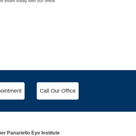
eye exam today with our office.
ointment
Call Our Office
r Panariello Eye Institute