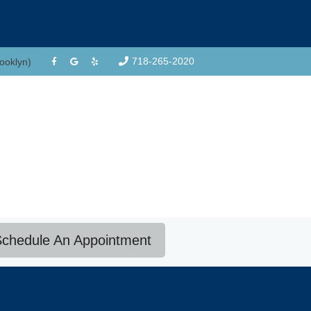
718-265-2020
rooklyn)
chedule An Appointment