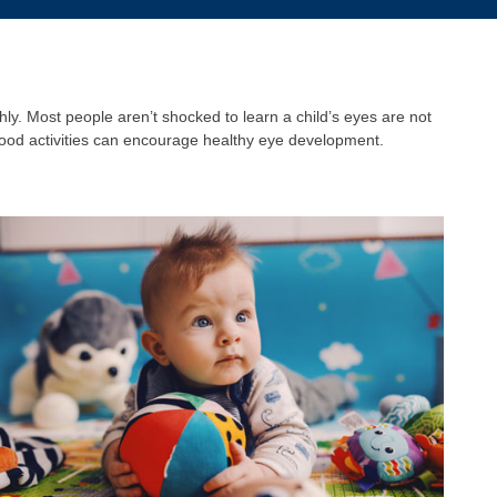
y. Most people aren’t shocked to learn a child’s eyes are not
hood activities can encourage healthy eye development.