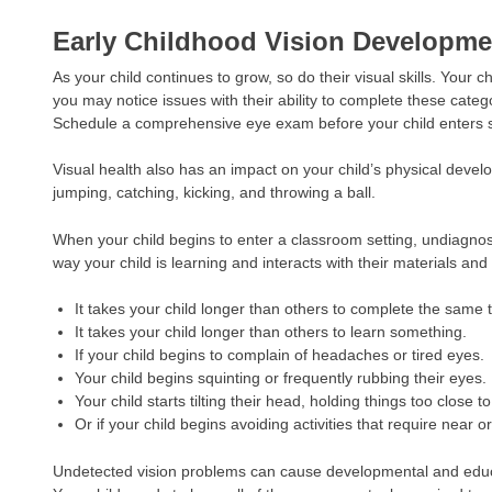
Early Childhood Vision Developme
As your child continues to grow, so do their visual skills. Your 
you may notice issues with their ability to complete these categ
Schedule a comprehensive eye exam before your child enters sc
Visual health also has an impact on your child’s physical devel
jumping, catching, kicking, and throwing a ball.
When your child begins to enter a classroom setting, undiagnose
way your child is learning and interacts with their materials a
It takes your child longer than others to complete the same 
It takes your child longer than others to learn something.
If your child begins to complain of headaches or tired eyes.
Your child begins squinting or frequently rubbing their eyes.
Your child starts tilting their head, holding things too close t
Or if your child begins avoiding activities that require near o
Undetected vision problems can cause developmental and educati