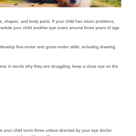
ors, shapes, and body parts. If your child has vision problems,
o schedule your child another eye exam around three years of age.
.
develop fine-motor and gross-motor skills, including drawing,
ress in words why they are struggling, keep a close eye on the
your child turns three unless directed by your eye doctor.