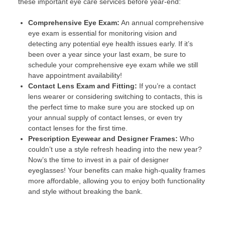
these important eye care services before year-end:
Comprehensive Eye Exam:
An annual comprehensive
eye exam is essential for monitoring vision and
detecting any potential eye health issues early. If it’s
been over a year since your last exam, be sure to
schedule your comprehensive eye exam while we still
have appointment availability!
Contact Lens Exam and Fitting:
If you’re a contact
lens wearer or considering switching to contacts, this is
the perfect time to make sure you are stocked up on
your annual supply of contact lenses, or even try
contact lenses for the first time.
Prescription Eyewear and Designer Frames:
Who
couldn’t use a style refresh heading into the new year?
Now’s the time to invest in a pair of designer
eyeglasses! Your benefits can make high-quality frames
more affordable, allowing you to enjoy both functionality
and style without breaking the bank.