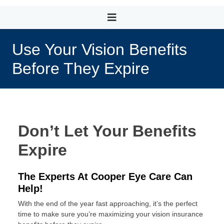
Use Your Vision Benefits
Before They Expire
Don’t Let Your Benefits
Expire
The Experts At Cooper Eye Care Can
Help!
With the end of the year fast approaching, it’s the perfect
time to make sure you’re maximizing your vision insurance