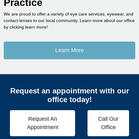
Practice
We are proud to offer a variety of eye care services, eyewear, and
contact lenses to our local community. Learn more about our office
by clicking learn more!
Learn More
Request an appointment with our
office today!
Request An
Call Our
Appointment
Office