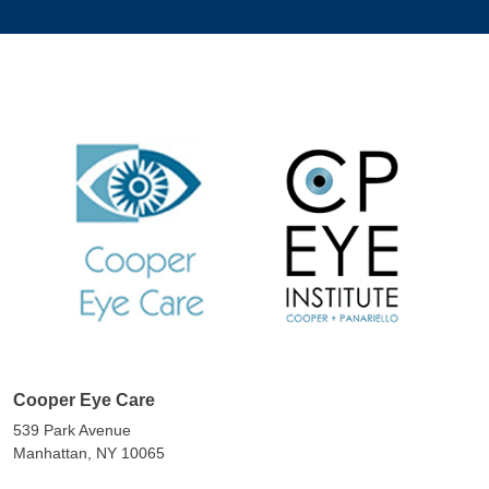
Cooper Eye Care
539 Park Avenue
Manhattan, NY 10065