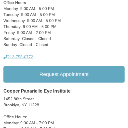
Office Hours:
Monday: 9:00 AM - 5:00 PM
Tuesday: 9:00 AM - 5:00 PM
Wednesday: 9:00 AM - 5:00 PM
Thursday: 9:00 AM - 5:00 PM
Friday: 9:00 AM - 2:00 PM
Saturday: Closed - Closed
Sunday: Closed - Closed
212-758-0772
Request Appointment
Cooper Panariello Eye Institute
1452 86th Street
Brooklyn, NY 11228
Office Hours:
Monday: 9:00 AM - 7:00 PM