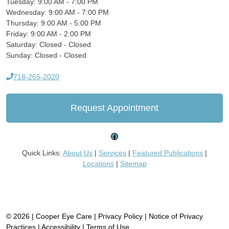
Tuesday: 9:00 AM - 7:00 PM
Wednesday: 9:00 AM - 7:00 PM
Thursday: 9:00 AM - 5:00 PM
Friday: 9:00 AM - 2:00 PM
Saturday: Closed - Closed
Sunday: Closed - Closed
718-265-2020
Request Appointment
Facebook
Quick Links:
About Us
|
Services
|
Featured Publications
|
Locations
|
Sitemap
© 2026 | Cooper Eye Care |
Privacy Policy
|
Notice of Privacy
Practices
|
Accessibility
|
Terms of Use