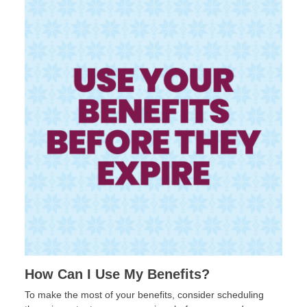
How Can I Use My Benefits?
To make the most of your benefits, consider scheduling