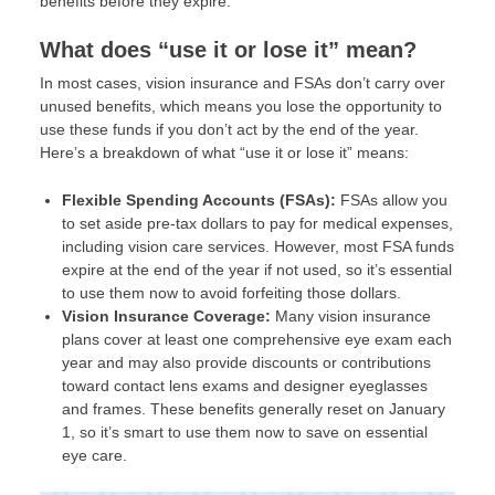
benefits before they expire.
What does “use it or lose it” mean?
In most cases, vision insurance and FSAs don’t carry over
unused benefits, which means you lose the opportunity to
use these funds if you don’t act by the end of the year.
Here’s a breakdown of what “use it or lose it” means:
Flexible Spending Accounts (FSAs):
FSAs allow you
to set aside pre-tax dollars to pay for medical expenses,
including vision care services. However, most FSA funds
expire at the end of the year if not used, so it’s essential
to use them now to avoid forfeiting those dollars.
Vision Insurance Coverage:
Many vision insurance
plans cover at least one comprehensive eye exam each
year and may also provide discounts or contributions
toward contact lens exams and designer eyeglasses
and frames. These benefits generally reset on January
1, so it’s smart to use them now to save on essential
eye care.