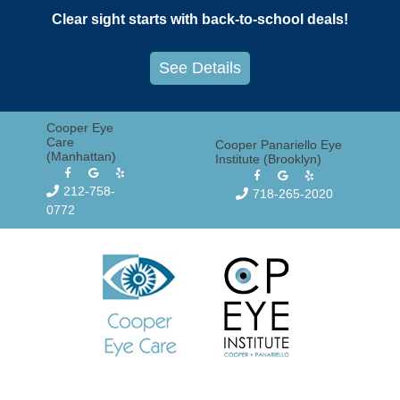
Skip
Clear sight starts with back-to-school deals!
to
content
See Details
Cooper Eye
Care
Cooper Panariello Eye
(Manhattan)
Institute (Brooklyn)
212-758-
718-265-2020
0772