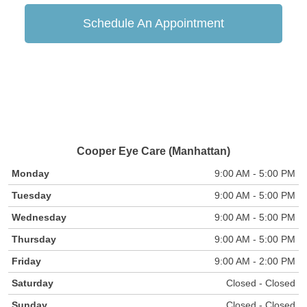
Schedule An Appointment
Cooper Eye Care (Manhattan)
Monday
9:00 AM - 5:00 PM
Tuesday
9:00 AM - 5:00 PM
Wednesday
9:00 AM - 5:00 PM
Thursday
9:00 AM - 5:00 PM
Friday
9:00 AM - 2:00 PM
Saturday
Closed - Closed
Sunday
Closed - Closed