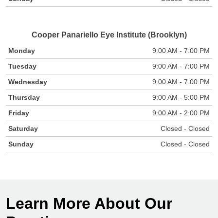
Cooper Panariello Eye Institute (Brooklyn)
Monday
9:00 AM - 7:00 PM
Tuesday
9:00 AM - 7:00 PM
Wednesday
9:00 AM - 7:00 PM
Thursday
9:00 AM - 5:00 PM
Friday
9:00 AM - 2:00 PM
Saturday
Closed - Closed
Sunday
Closed - Closed
Learn More About Our